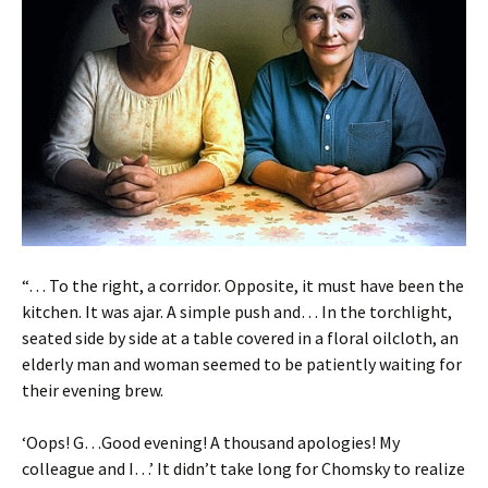
“… To the right, a corridor. Opposite, it must have been the
kitchen. It was ajar. A simple push and… In the torchlight,
seated side by side at a table covered in a floral oilcloth, an
elderly man and woman seemed to be patiently waiting for
their evening brew.
‘Oops! G…Good evening! A thousand apologies! My
colleague and I…’ It didn’t take long for Chomsky to realize