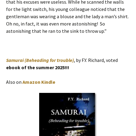
that his excuses were useless. While he scanned the walls
for the light switch, his young colleague noticed that the
gentleman was wearing a blouse and the lady a man’s shirt.
Oh no, in fact, it was even more astonishing! So
astonishing that he ran to the sink to throw up.”
Samurai (Beheading for trouble)
, by F.Y. Richard, voted
ebook of the summer 2025!!!
Also on
Amazon Kindle