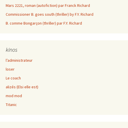
Mars 2221, roman (autofiction) par Franck Richard
Commissioner B. goes south (thriller) by F.Y. Richard
B. comme Bongarçon (thriller) par F.Y. Richard
kinos
l’administrateur
loser
Le coach
alizés (Elsi elle est)
mod mod
Titanic