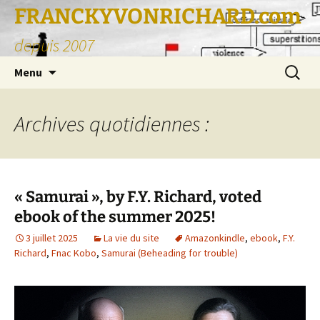
FRANCKYVONRICHARD.com
depuis 2007
Aller
Recherc
Menu
au
contenu
Archives quotidiennes :
« Samurai », by F.Y. Richard, voted
ebook of the summer 2025!
3 juillet 2025
La vie du site
Amazonkindle
,
ebook
,
F.Y.
Richard
,
Fnac Kobo
,
Samurai (Beheading for trouble)