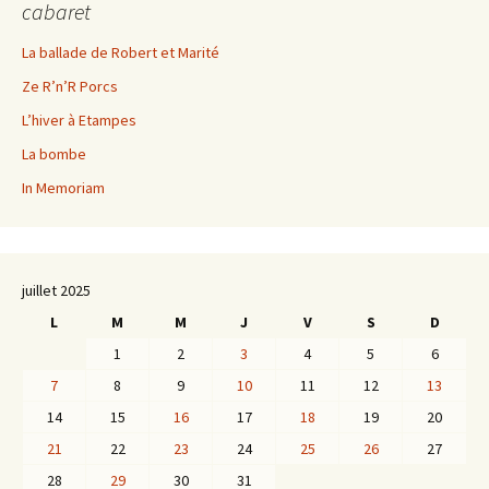
cabaret
La ballade de Robert et Marité
Ze R’n’R Porcs
L’hiver à Etampes
La bombe
In Memoriam
juillet 2025
L
M
M
J
V
S
D
1
2
3
4
5
6
7
8
9
10
11
12
13
14
15
16
17
18
19
20
21
22
23
24
25
26
27
28
29
30
31