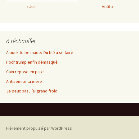
« Juin
Août »
à réchauffer
A buck to be made/ Du blé à se faire
Pochtrump enfin démasqué
Caïn repose en paix !
Antisémite ta mère
Je peux pas, j’ai grand froid
Fièrement propulsé par WordPress