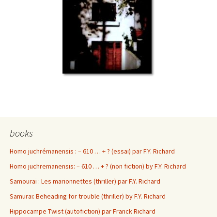
books
Homo juchrémanensis : – 610 … + ? (essai) par F.Y. Richard
Homo juchremanensis: – 610 … + ? (non fiction) by F.Y. Richard
Samouraï : Les marionnettes (thriller) par F.Y. Richard
Samurai: Beheading for trouble (thriller) by F.Y. Richard
Hippocampe Twist (autofiction) par Franck Richard