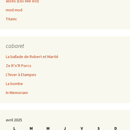
alizés (Elsi elle est)
mod mod
Titanic
cabaret
La ballade de Robert et Marité
Ze R’n’R Porcs
L’hiver à Etampes
La bombe
In Memoriam
avril 2025
L
M
M
J
V
S
D