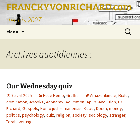
FRANCKYVONRICHARD.com
depuis 2007
Aller
Recherc
Menu
au
contenu
Archives quotidiennes :
Our Wednesday quiz
9 avril 2025
Ecce Homo
,
Graffiti
Amazonkindle
,
Bible
,
domination
,
ebooks
,
economy
,
education
,
epub
,
evolution
,
F.Y.
Richard
,
Gospels
,
Homo juchremanensis
,
Kobo
,
Koran
,
money
,
politics
,
psychology
,
quiz
,
religion
,
society
,
sociology
,
stranger
,
Torah
,
writings