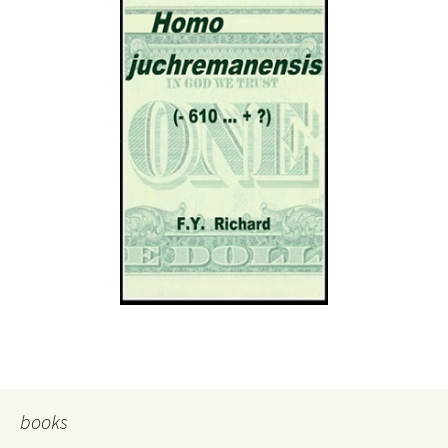
books