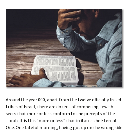
Around the year 000, apart from the twelve officially listed
tribes of Israel, there are dozens of competing Jewish
sects that more or less conform to the precepts of the
Torah. It is this “more or less” that irritates the Eternal
One. One fateful morning, having got up on the wrong side