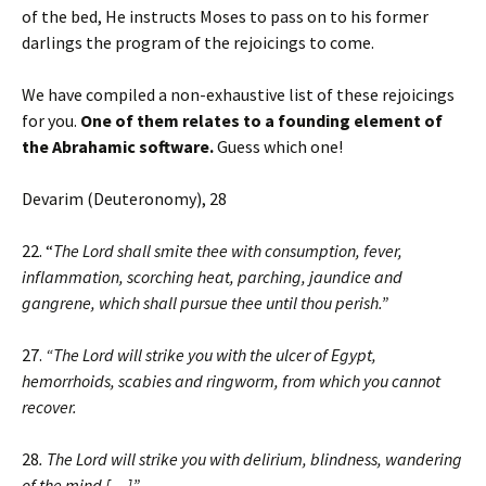
of the bed, He instructs Moses to pass on to his former
darlings the program of the rejoicings to come.
We have compiled a non-exhaustive list of these rejoicings
for you.
One of them relates to a founding element of
the Abrahamic software.
Guess which one!
Devarim (Deuteronomy), 28
22. “
The Lord shall smite thee with consumption, fever,
inflammation, scorching heat, parching, jaundice and
gangrene, which shall pursue thee until thou perish.”
27.
“The Lord will strike you with the ulcer of Egypt,
hemorrhoids, scabies and ringworm, from which you cannot
recover.
28
. The Lord will strike you with delirium, blindness, wandering
of the mind […]”