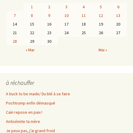
1
2
3
4
5
6
7
8
9
10
11
12
13
14
15
16
17
18
19
20
21
22
23
24
25
26
27
28
29
30
« Mar
Mai »
à réchauffer
A buck to be made/ Du blé à se faire
Pochtrump enfin démasqué
Caïn repose en paix !
Antisémite ta mère
Je peux pas, j’ai grand froid