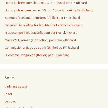
Homo juchrémanensis : – 610 … + ? (essai) par F.Y. Richard
Homo juchremanensis: – 610 … + ? (non fiction) by F.Y. Richard
Samouraï : Les marionnettes (thriller) par F.Y. Richard
Samurai: Beheading for trouble (thriller) by F.Y. Richard
Hippocampe Twist (autofiction) par Franck Richard
Mars 2221, roman (autofiction) par Franck Richard
Commissioner B. goes south (thriller) by F.Y. Richard
B. comme Bongarçon (thriller) par F.Y. Richard
kinos
l’administrateur
loser
Le coach