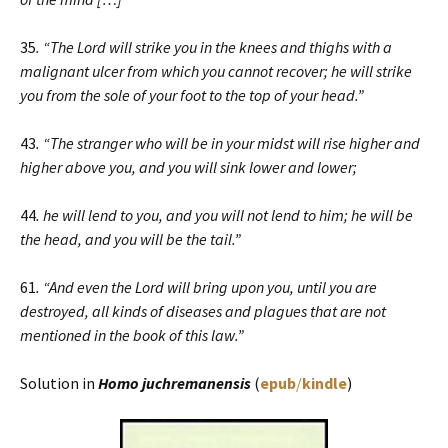
35
. “The Lord will strike you in the knees and thighs with a
malignant ulcer from which you cannot recover; he will strike
you from the sole of your foot to the top of your head.”
43
. “The stranger who will be in your midst will rise higher and
higher above you, and you will sink lower and lower;
44
. he will lend to you, and you will not lend to him; he will be
the head, and you will be the tail.”
61
. “And even the Lord will bring upon you, until you are
destroyed, all kinds of diseases and plagues that are not
mentioned in the book of this law.”
Solution in
Homo juchremanensis
(
epub
/
kindle
)